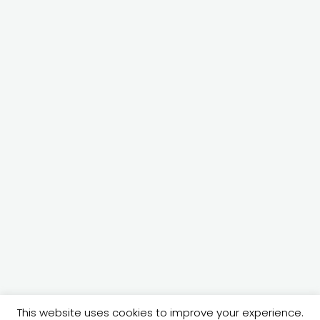
© 2026 @ecartan | crafted by
This website uses cookies to improve your experience.