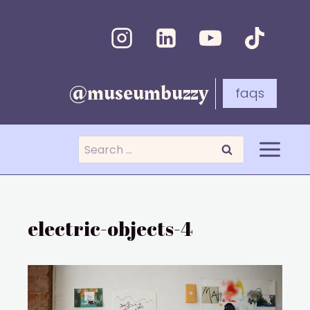
Skip
to
content
@museumbuzzy
faqs
Search
for:
electric-objects-4