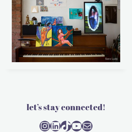
let’s stay connected!
Instagram
LinkedIn
TikTok
YouTube
Mail