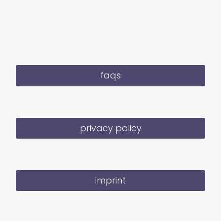
faqs
privacy policy
imprint