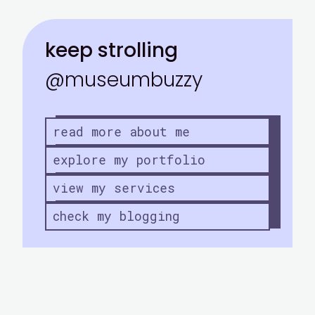
keep strolling
@museumbuzzy
read more about me
explore my portfolio
view my services
check my blogging