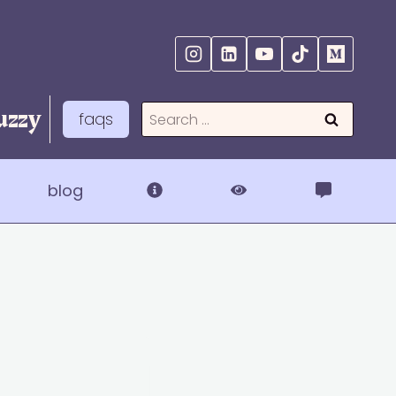
zzy
Search
faqs
for:
blog