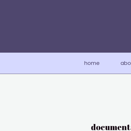
Skip
to
content
home
abo
documenta