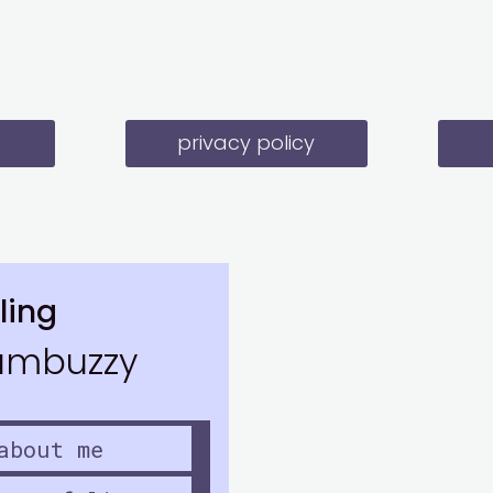
privacy policy
ling
mbuzzy
about me