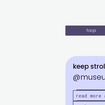
faqs
keep strol
@museu
read more 