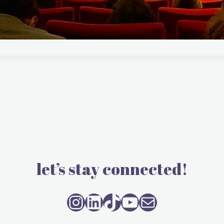
let’s stay connected!
Instagram
LinkedIn
TikTok
YouTube
Mail