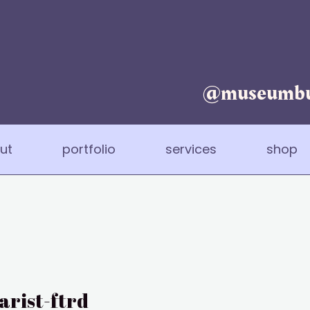
@museumbu
ut
portfolio
services
shop
rist-ftrd